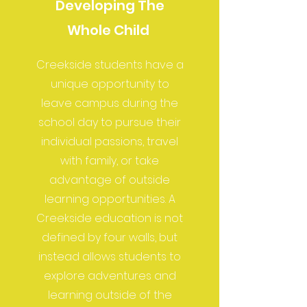
Developing The
Whole Child
Creekside students have a
unique opportunity to
leave campus during the
school day to pursue their
individual passions, travel
with family, or take
advantage of outside
learning opportunities. A
Creekside education is not
defined by four walls, but
instead allows students to
explore adventures and
learning outside of the