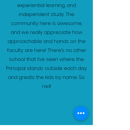
experiential learning, and
independent study. The
community here is awesome,
and we really appreciate how
approachable and hands on the
faculty are here! There’s no other
school that I’ve seen where the
Principal stands outside each day
and greats the kids by name. So
rad!