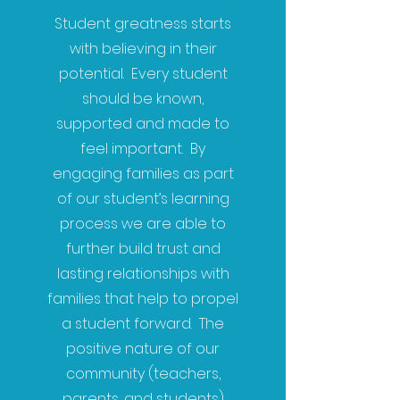
Student greatness starts
with believing in their
potential. Every student
should be known,
supported and made to
feel important. By
engaging families as part
of our student’s learning
process we are able to
further build trust and
lasting relationships with
families that help to propel
a student forward. The
positive nature of our
community (teachers,
parents, and students)