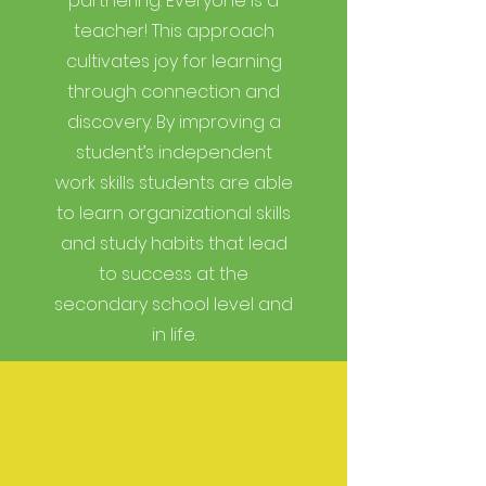
partnering. Everyone is a
teacher! This approach
cultivates joy for learning
through connection and
discovery. By improving a
student’s independent
work skills students are able
to learn organizational skills
and study habits that lead
to success at the
secondary school level and
in life.