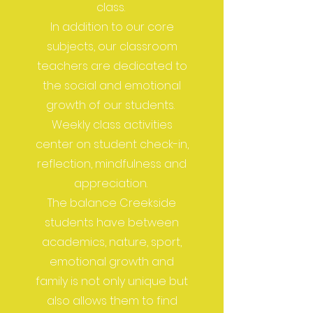
class.
In addition to our core
subjects, our classroom
teachers are dedicated to
the social and emotional
growth of our students.
Weekly class activities
center on student check-in,
reflection, mindfulness and
appreciation.
The balance Creekside
students have between
academics, nature, sport,
emotional growth and
family is not only unique but
also allows them to find