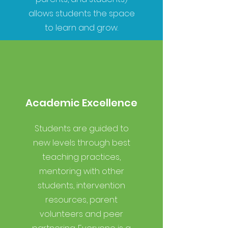
allows students the space
to learn and grow.
Academic Excellence
Students are guided to
new levels through best
teaching practices,
mentoring with other
students, intervention
resources, parent
volunteers and peer