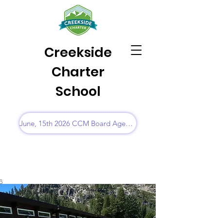
Creekside
Charter
School
June, 15th 2026 CCM Board Agenda
6