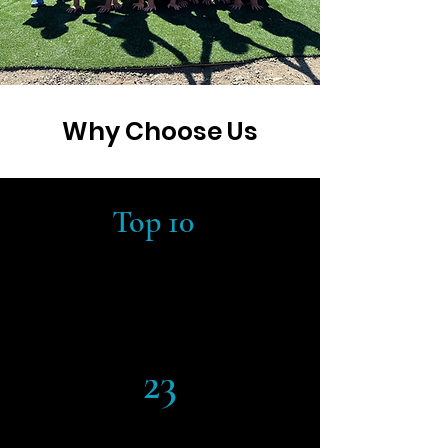
Why Choose Us
Top 10
#9 BEST CHARTER K-8 SCHOOLS
IN CALIFORNIA
*Source:
Niche.com
23
STUDENT