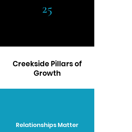
25
YEARS OF EDUCATION
Creekside Pillars of
Growth
Relationships Matter