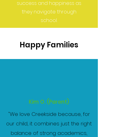
success and happiness as
they navigate through
school.
Happy Families
Kim O. (Parent)
"
We love Creekside because, for
our child, it combines just the right
balance of strong academics,