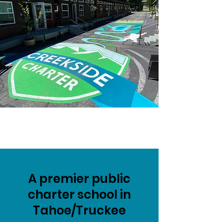
A premier public
charter school in
Tahoe/Truckee