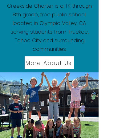
Creekside Charter is a TK through
8th grade, free public school,
located in Olympic Valley, CA
serving students from Truckee,
Tahoe City and surrounding
communities.
More About Us