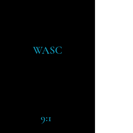
CLASS SIZE
WASC
ACCREDITED BY THE
ACCREDITING
COMMISSION FOR
SCHOOLS
9:1