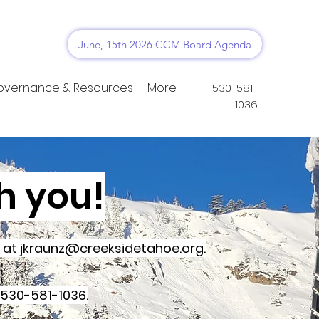
June, 15th 2026 CCM Board Agenda
overnance & Resources
More
530-581-
1036
h you!
y at
jkraunz@creeksidetahoe.org
.
 530-581-1036.