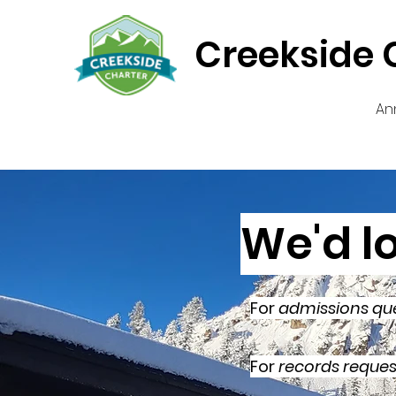
Creekside 
An
We'd l
For
admissions qu
For
records reques