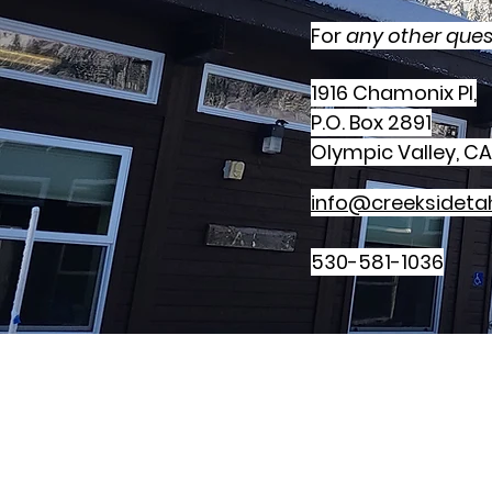
For
any other ques
1916 Chamonix Pl,
P.O. Box 2891
Olympic Valley, CA
info@creeksideta
530-581-1036