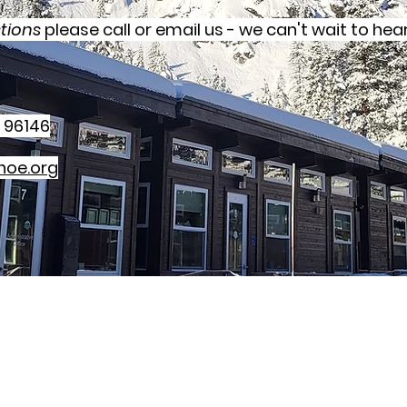
tions
please call or email us - we can't wait to hea
 96146
hoe.org