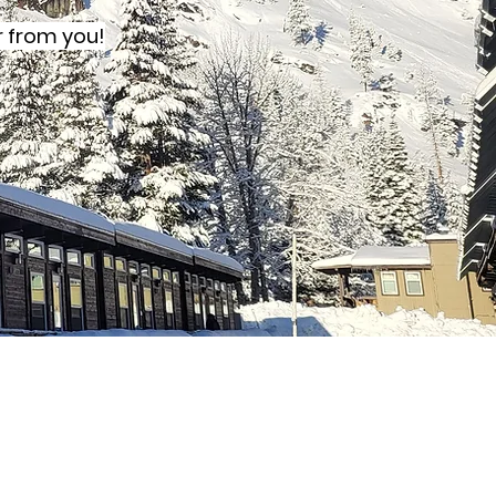
r from you!