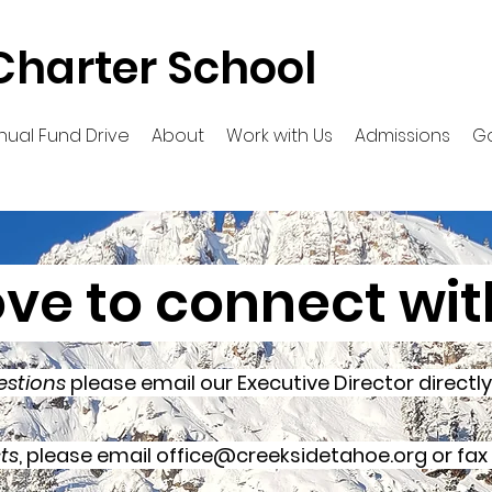
Charter School
nual Fund Drive
About
Work with Us
Admissions
G
ove to connect wit
estions
please email our Executive Director directl
ts
, please email
office@creeksidetahoe.org
or fax