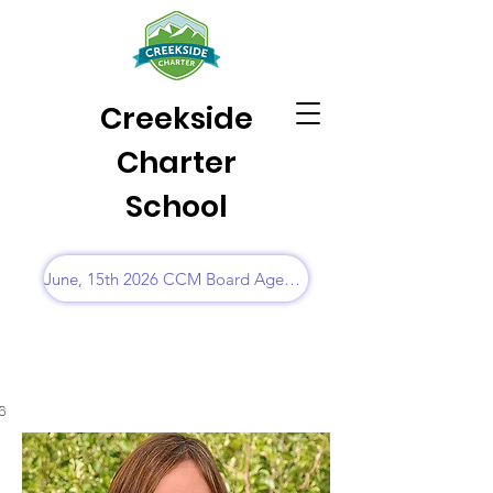
Creekside
Charter
School
June, 15th 2026 CCM Board Agenda
6