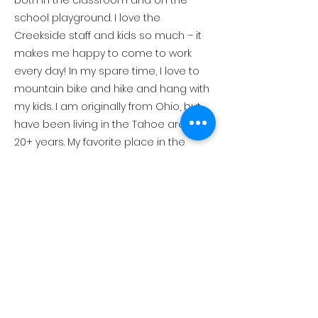
both in the classroom and on the
school playground. I love the
Creekside staff and kids so much – it
makes me happy to come to work
every day! In my spare time, I love to
mountain bike and hike and hang with
my kids. I am originally from Ohio, but
have been living in the Tahoe area for
20+ years. My favorite place in the
world to visit is Costa Rica because of
the weather, beach, people, food,
everything!
Connect with Us!
530-581-1036
1916 Chamonix Pl., PO Box