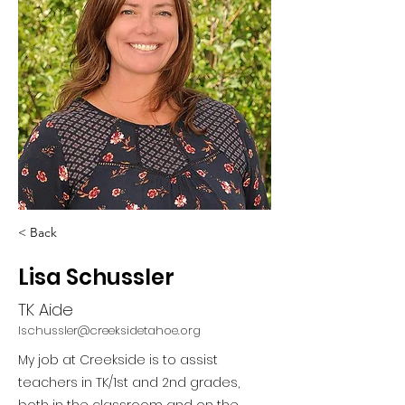
< Back
Lisa Schussler
TK Aide
lschussler@creeksidetahoe.org
My job at Creekside is to assist
teachers in TK/1st and 2nd grades,