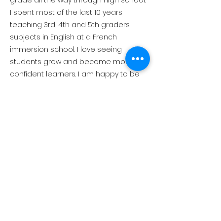
grade all the way through high school.
I spent most of the last 10 years
teaching 3rd, 4th and 5th graders
subjects in English at a French
immersion school. I love seeing
students grow and become more
confident learners. I am happy to be
able to support Creekside students
on their learning journey!
Connect with Us!
530-581-1036
1916 Chamonix Pl., PO Box
2891, Olympic Valley, CA
96146