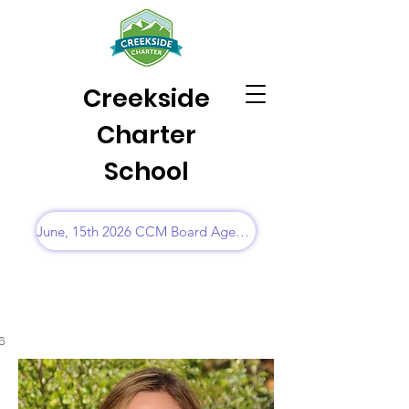
Creekside
Charter
School
June, 15th 2026 CCM Board Agenda
6