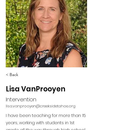
< Back
Lisa VanProoyen
Intervention
lisa.vanprooyen@creeksidetahoe.org
I have been teaching for more than 15
years, working with students in 1st