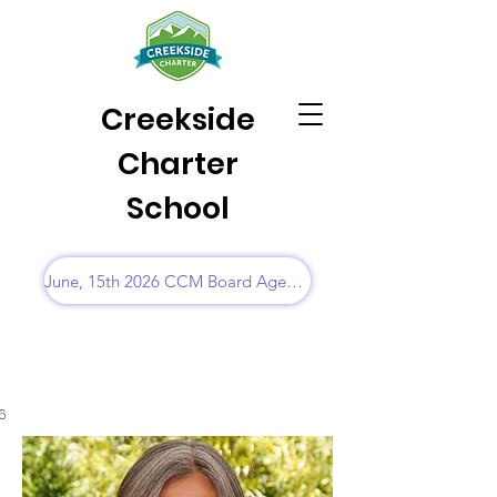
Creekside
Charter
School
June, 15th 2026 CCM Board Agenda
6