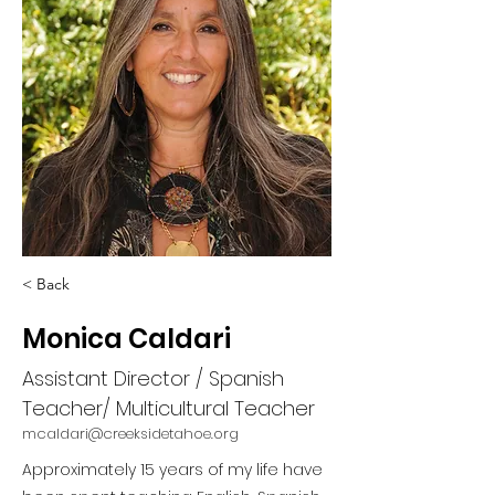
< Back
Monica Caldari
Assistant Director / Spanish
Teacher/ Multicultural Teacher
mcaldari@creeksidetahoe.org
Approximately 15 years of my life have