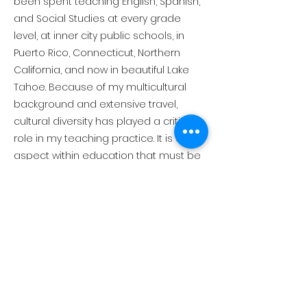
been spent teaching English, Spanish,
and Social Studies at every grade
level, at inner city public schools, in
Puerto Rico, Connecticut, Northern
California, and now in beautiful Lake
Tahoe. Because of my multicultural
background and extensive travel,
cultural diversity has played a critical
role in my teaching practice. It is an
aspect within education that must be
addressed in order to create a more
compassionate, respectful and truly
educated society.
Connect with Us!
530-581-1036